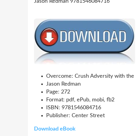
Overcome: Crush Adversity with the 
Jason Redman
Page: 272
Format: pdf, ePub, mobi, fb2
ISBN: 9781546084716
Publisher: Center Street
Download eBook