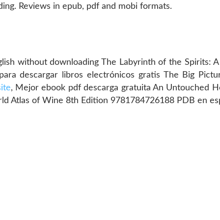
ng. Reviews in epub, pdf and mobi formats.
glish without downloading The Labyrinth of the Spirits:
 para descargar libros electrónicos gratis The Big Pict
site
, Mejor ebook pdf descarga gratuita An Untouche
rld Atlas of Wine 8th Edition 9781784726188 PDB en es