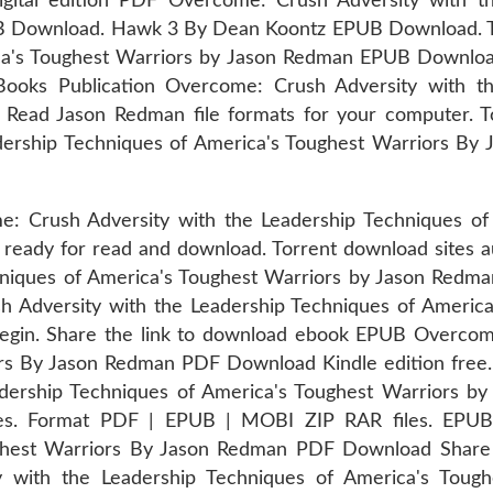
igital edition PDF Overcome: Crush Adversity with t
B Download. Hawk 3 By Dean Koontz EPUB Download. 
ica's Toughest Warriors by Jason Redman EPUB Downlo
Books Publication Overcome: Crush Adversity with th
ad Jason Redman file formats for your computer. Tod
dership Techniques of America's Toughest Warriors B
: Crush Adversity with the Leadership Techniques of
ready for read and download. Torrent download sites 
hniques of America's Toughest Warriors by Jason Redm
 Adversity with the Leadership Techniques of Americ
gin. Share the link to download ebook EPUB Overcome
rs By Jason Redman PDF Download Kindle edition free.
adership Techniques of America's Toughest Warriors 
eries. Format PDF | EPUB | MOBI ZIP RAR files. EPU
ghest Warriors By Jason Redman PDF Download Share l
y with the Leadership Techniques of America's Tou