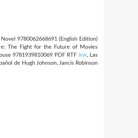
 A Novel 9780062668691 (English Edition)
ure: The Fight for the Future of Movies
d House 9781939810069 PDF RTF
link
, Las
pañol de Hugh Johnson, Jancis Robinson