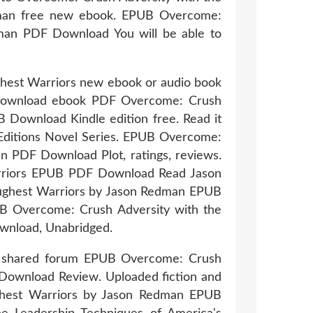
dman free new ebook. EPUB Overcome:
dman PDF Download You will be able to
ughest Warriors new ebook or audio book
to download ebook PDF Overcome: Crush
 Download Kindle edition free. Read it
le Editions Novel Series. EPUB Overcome:
n PDF Download Plot, ratings, reviews.
arriors EPUB PDF Download Read Jason
Toughest Warriors by Jason Redman EPUB
UB Overcome: Crush Adversity with the
wnload, Unabridged.
ks shared forum EPUB Overcome: Crush
 Download Review. Uploaded fiction and
ughest Warriors by Jason Redman EPUB