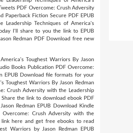
he Leadership Techniques of America's
Tweets PDF Overcome: Crush Adversity
ad Paperback Fiction Secure PDF EPUB
e Leadership Techniques of America's
ay I'll share to you the link to EPUB
y Jason Redman PDF Download free new
 America's Toughest Warriors By Jason
audio Books Publication PDF Overcome:
an EPUB Download file formats for your
a's Toughest Warriors By Jason Redman
: Crush Adversity with the Leadership
 Share the link to download ebook PDF
by Jason Redman EPUB Download Kindle
B Overcome: Crush Adversity with the
ink here and get free ebooks to read
ghest Warriors by Jason Redman EPUB