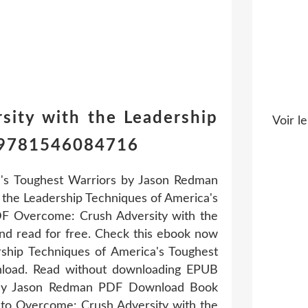
sity with the Leadership
Voir le
n 9781546084716
's Toughest Warriors by Jason Redman
the Leadership Techniques of America's
F Overcome: Crush Adversity with the
d read for free. Check this ebook now
rship Techniques of America's Toughest
load. Read without downloading EPUB
s By Jason Redman PDF Download Book
k to Overcome: Crush Adversity with the