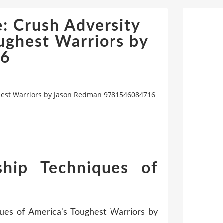
: Crush Adversity
ughest Warriors by
16
ghest Warriors by Jason Redman 9781546084716
hip Techniques of