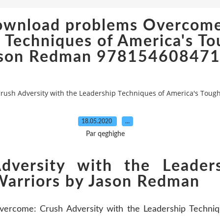
download problems Overcome
 Techniques of America's To
son Redman 97815460847
rush Adversity with the Leadership Techniques of America's Tou
18.05.2020
…
Par qeghighe
versity with the Leaders
Warriors by Jason Redman