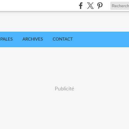
IPALES
ARCHIVES
CONTACT
Publicité