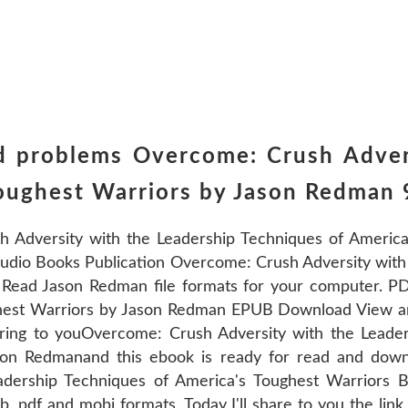
d problems Overcome: Crush Adver
Toughest Warriors by Jason Redma
Adversity with the Leadership Techniques of America
udio Books Publication Overcome: Crush Adversity with 
ead Jason Redman file formats for your computer. PD
ghest Warriors by Jason Redman EPUB Download View an
aring to youOvercome: Crush Adversity with the Leade
n Redmanand this ebook is ready for read and down
eadership Techniques of America's Toughest Warrior
 pdf and mobi formats. Today I'll share to you the lin