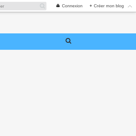
Connexion
+
Créer mon blog