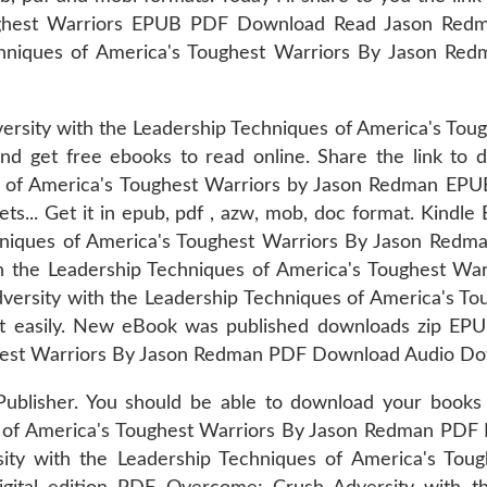
oughest Warriors EPUB PDF Download Read Jason Re
chniques of America's Toughest Warriors By Jason Re
ersity with the Leadership Techniques of America's To
 and get free ebooks to read online. Share the link 
s of America's Toughest Warriors by Jason Redman EPUB
ets... Get it in epub, pdf , azw, mob, doc format. Kind
hniques of America's Toughest Warriors By Jason Redma
h the Leadership Techniques of America's Toughest W
versity with the Leadership Techniques of America's 
it easily. New eBook was published downloads zip EP
ghest Warriors By Jason Redman PDF Download Audio Do
Publisher. You should be able to download your boo
s of America's Toughest Warriors By Jason Redman PDF
ity with the Leadership Techniques of America's To