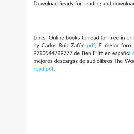
Download Ready for reading and downloadi
Links:
Online books to read for free in en
by Carlos Ruiz Zafón
pdf
, El mejor foro
9780544789777 de Ben Fritz en español
mejores descargas de audiolibros The Wo
read pdf
,