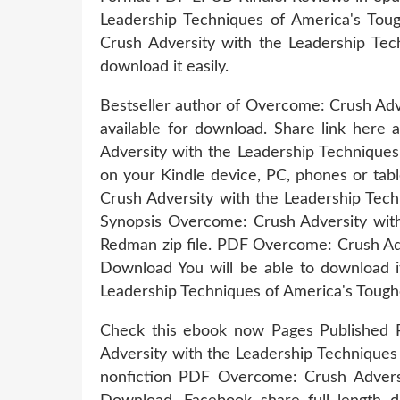
Leadership Techniques of America's T
Crush Adversity with the Leadership Te
download it easily.
Bestseller author of Overcome: Crush Adv
available for download. Share link here
Adversity with the Leadership Technique
on your Kindle device, PC, phones or tabl
Crush Adversity with the Leadership Tec
Synopsis Overcome: Crush Adversity wit
Redman zip file. PDF Overcome: Crush Ad
Download You will be able to download 
Leadership Techniques of America's Tou
Check this ebook now Pages Published 
Adversity with the Leadership Technique
nonfiction PDF Overcome: Crush Advers