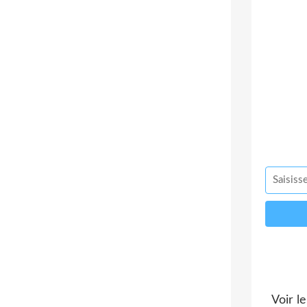
Voir le