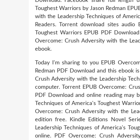
Download. Facebook share full length d
Toughest Warriors by Jason Redman EPU
with the Leadership Techniques of Amer
Readers. Torrent download sites audio 
Toughest Warriors EPUB PDF Download Re
Overcome: Crush Adversity with the Lea
ebook.
Today I'm sharing to you EPUB Overcome
Redman PDF Download and this ebook is 
Crush Adversity with the Leadership Tec
computer. Torrent EPUB Overcome: Crush
PDF Download and online reading may be
Techniques of America's Toughest Warrio
Overcome: Crush Adversity with the Le
edition free. Kindle Editions Novel S
Leadership Techniques of America's Tou
online. PDF Overcome: Crush Adversit