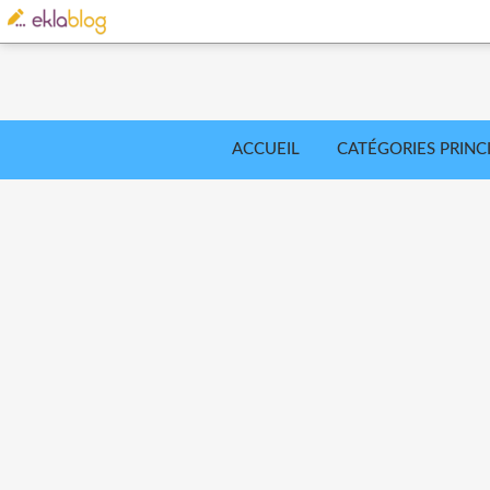
ACCUEIL
CATÉGORIES PRINC