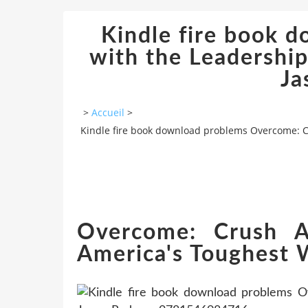
Kindle fire book 
with the Leadership
Ja
>
Accueil
>
Kindle fire book download problems Overcome: C
Overcome: Crush Ad
America's Toughest 