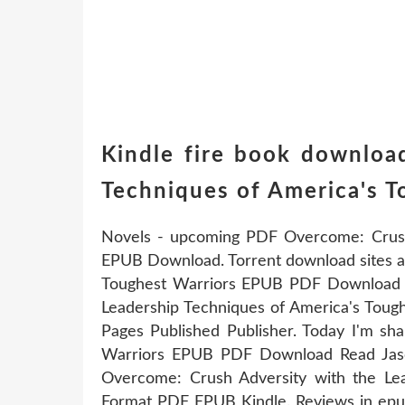
Kindle fire book downloa
Techniques of America's 
Novels - upcoming PDF Overcome: Crush 
EPUB Download. Torrent download sites a
Toughest Warriors EPUB PDF Download R
Leadership Techniques of America's Tou
Pages Published Publisher. Today I'm sh
Warriors EPUB PDF Download Read Jaso
Overcome: Crush Adversity with the L
Format PDF EPUB Kindle. Reviews in epub,