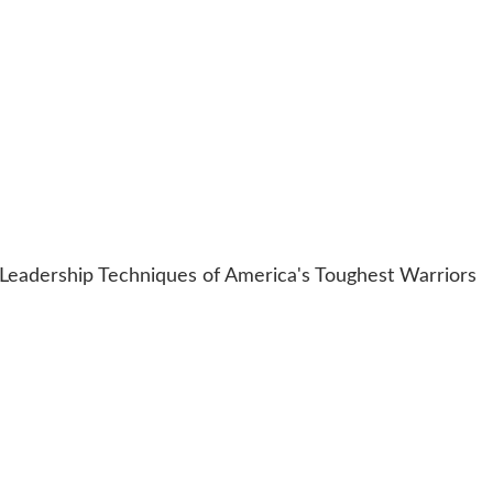
Leadership Techniques of America's Toughest Warriors