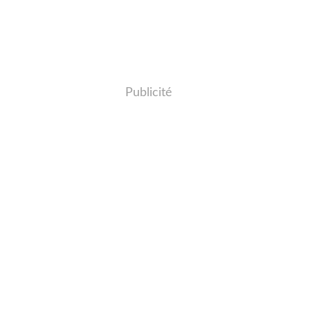
Publicité