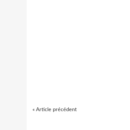
« Article précédent