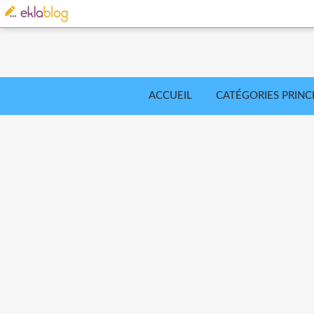
ACCUEIL
CATÉGORIES PRINC