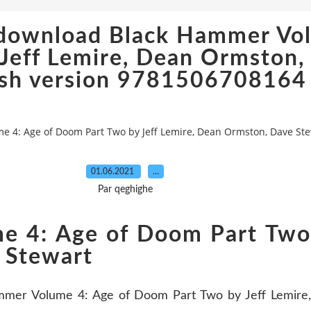
 download Black Hammer Vol
Jeff Lemire, Dean Ormston,
ish version 9781506708164
 4: Age of Doom Part Two by Jeff Lemire, Dean Ormston, Dave St
01.06.2021
…
Par qeghighe
 4: Age of Doom Part Two 
 Stewart