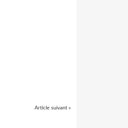
Article suivant »