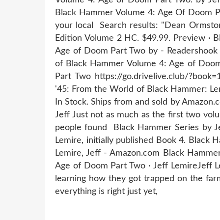
Black Hammer Volume 4: Age Of Doom Par
your local Search results: "Dean Ormsto
Edition Volume 2 HC. $49.99. Preview ·
Age of Doom Part Two by - Readershook R
of Black Hammer Volume 4: Age of Doom 
Part Two https://go.drivelive.club/?bo
'45: From the World of Black Hammer: Le
In Stock. Ships from and sold by Amazon
Jeff Just not as much as the first two vol
people found Black Hammer Series by Jef
Lemire, initially published Book 4. Blac
Lemire, Jeff - Amazon.com Black Hammer 
Age of Doom Part Two · Jeff LemireJef
learning how they got trapped on the far
everything is right just yet,