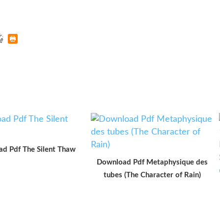
d Pdf The Silent Thaw
Download Pdf Metaphysique des
tubes (The Character of Rain)