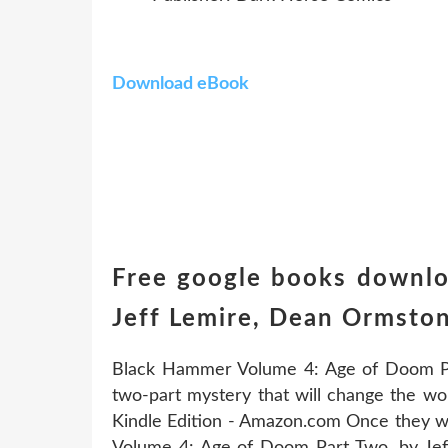
Download eBook
Free google books downl
Jeff Lemire, Dean Ormsto
Black Hammer Volume 4: Age of Doom Par
two-part mystery that will change the wo
Kindle Edition - Amazon.com Once they w
Volume 4: Age of Doom Part Two. by Je