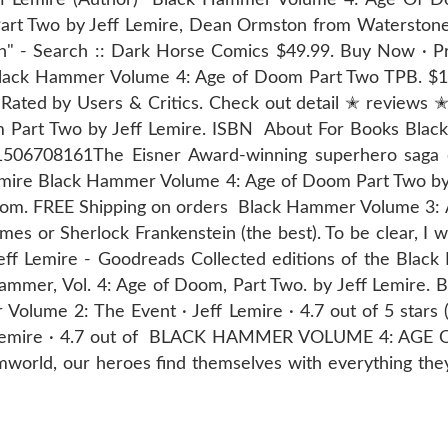
t Two by Jeff Lemire, Dean Ormston from Waterstones 
n" - Search :: Dark Horse Comics $49.99. Buy Now · P
 Black Hammer Volume 4: Age of Doom Part Two TPB. $
ated by Users & Critics. Check out detail ✭ reviews 
Part Two by Jeff Lemire. ISBN About For Books Blac
ok=1506708161The Eisner Award-winning superhero sag
mire Black Hammer Volume 4: Age of Doom Part Two by 
.com. FREE Shipping on orders Black Hammer Volume 3:
umes or Sherlock Frankenstein (the best). To be clear, I 
f Lemire - Goodreads Collected editions of the Black
k Hammer, Vol. 4: Age of Doom, Part Two. by Jeff Lemir
Volume 2: The Event · Jeff Lemire · 4.7 out of 5 star
f Lemire · 4.7 out of BLACK HAMMER VOLUME 4: AGE 
mworld, our heroes find themselves with everything the