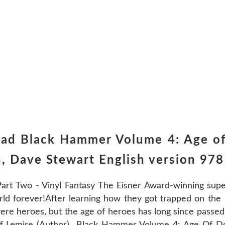
oad Black Hammer Volume 4: Age o
n, Dave Stewart English version 9
t Two - Vinyl Fantasy The Eisner Award-winning super
rld forever!After learning how they got trapped on th
ere heroes, but the age of heroes has long since pass
ff Lemire (Author) Black Hammer Volume 4: Age Of D