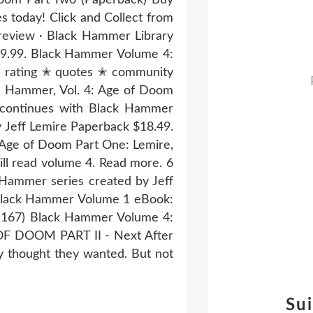
today! Click and Collect from
review · Black Hammer Library
19.99. Black Hammer Volume 4:
✭ rating ✭ quotes ✭ community
k Hammer, Vol. 4: Age of Doom
a continues with Black Hammer
Jeff Lemire Paperback $18.49.
 Age of Doom Part One: Lemire,
will read volume 4. Read more. 6
 Hammer series created by Jeff
e. Black Hammer Volume 1 eBook:
s (167) Black Hammer Volume 4:
OF DOOM PART II - Next After
y thought they wanted. But not
Su