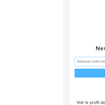
Ne
Voir le profil d