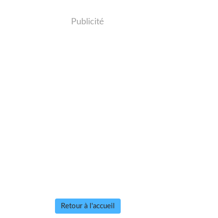
Publicité
Retour à l'accueil