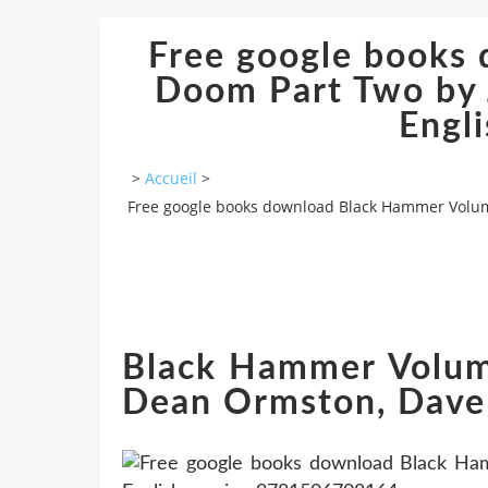
Free google books
Doom Part Two by 
Engl
>
Accueil
>
Free google books download Black Hammer Volume
Black Hammer Volume
Dean Ormston, Dave