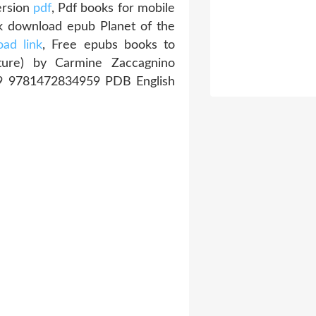
ersion
pdf
, Pdf books for mobile
k download epub Planet of the
ad link
, Free epubs books to
ature) by Carmine Zaccagnino
39 9781472834959 PDB English