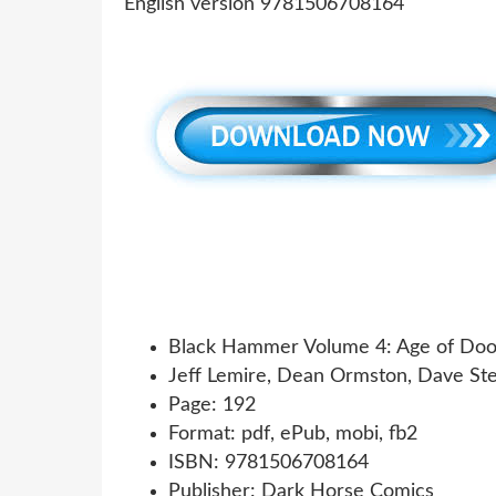
Black Hammer Volume 4: Age of Do
Jeff Lemire, Dean Ormston, Dave St
Page: 192
Format: pdf, ePub, mobi, fb2
ISBN: 9781506708164
Publisher: Dark Horse Comics