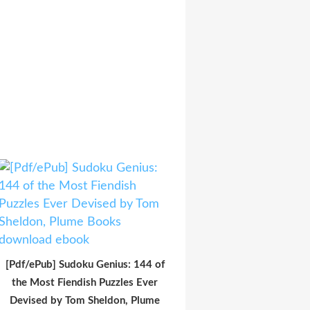
[Pdf/ePub] Sudoku Genius: 144 of
the Most Fiendish Puzzles Ever
Devised by Tom Sheldon, Plume