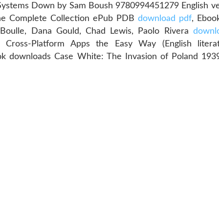
 Systems Down by Sam Boush 9780994451279 English v
The Complete Collection ePub PDB
download pdf
, Eboo
e Boulle, Dana Gould, Chad Lewis, Paolo Rivera
downlo
, Cross-Platform Apps the Easy Way (English liter
ok downloads Case White: The Invasion of Poland 19