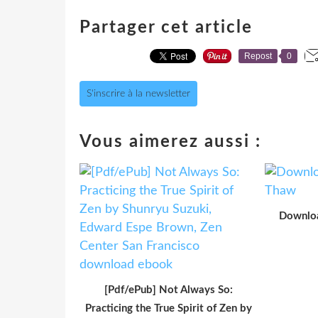
Partager cet article
Repost
0
S'inscrire à la newsletter
Vous aimerez aussi :
Downloa
[Pdf/ePub] Not Always So:
Practicing the True Spirit of Zen by