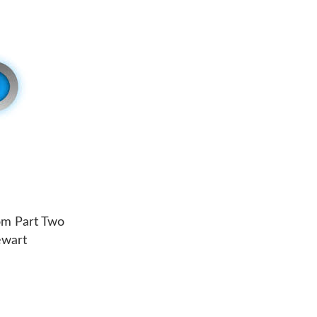
om Part Two
ewart