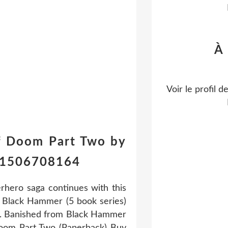
À
Voir le profil d
f Doom Part Two by
781506708164
hero saga continues with this
e Black Hammer (5 book series)
ed. Banished from Black Hammer
oom Part Two (Paperback) Buy