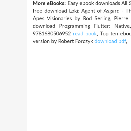
More eBooks:
Easy ebook downloads All
free download Loki: Agent of Asgard - 
Apes Visionaries by Rod Serling, Pierr
download Programming Flutter: Native
9781680506952
read book
, Top ten ebo
version by Robert Forczyk
download pdf
,