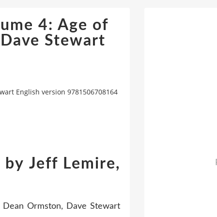
ume 4: Age of
 Dave Stewart
ewart English version 9781506708164
by Jeff Lemire,