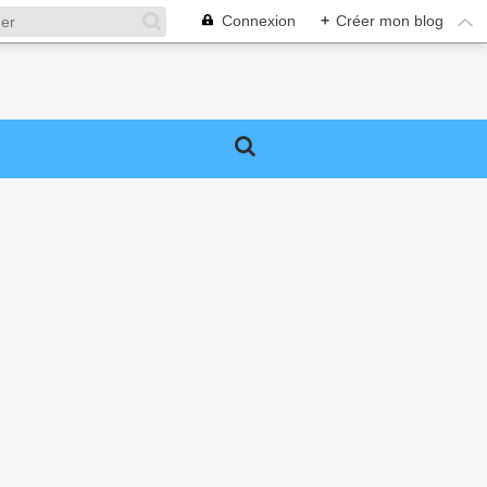
Connexion
+
Créer mon blog