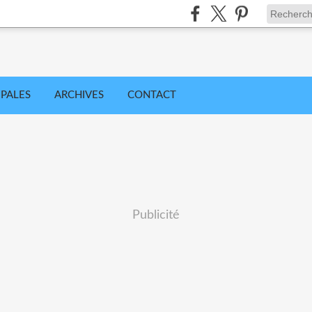
IPALES
ARCHIVES
CONTACT
Publicité