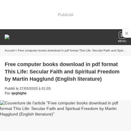
Publicité
MENU
Accueil
» Free computer books download in pdf format This Life: Secular Faith and Spiritual Freedom by Martin Hagglund (English literature)
Free computer books download in pdf format
This Life: Secular Faith and Spiritual Freedom
by Martin Hagglund (English literature)
Publié le 27/05/2020 à 01:05
Par
qeghighe