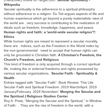
Wikipedia
Secular spirituality is the adherence to a spiritual philosophy
without adherence to a religion. Du Toit argues aspects of life and
human experience which go beyond a purely materialistic view of
the world are . very success is contributing to the realization of
ideals such as freedom, knowledge, happiness, and peace.
Human rights and faith: a 'world-wide secular religion'?:
Ethics
While human rights are meant to represent a secular morality,
there are . indices, such as the Freedom in the World index by
the non-governmental . need to accept that human rights can
only be grounded in Christian faith.
A Christian's Freedom, the
Church's Freedom, and Religious
This kind of freedom is only acquired through a correct spiritual
life, making the or external freedoms and rights possessed by
various secular organizations,
Secular Faith - Spirituality &
Health
Entries tagged with “Secular Faith”. Book Review: This Life.
Secular Faith and Spiritual Freedom. 2019 March/April. 2019
January/February. 2018 November/
Merging the Secular and
the Spiritual | Religious Studies Center
Roy A. Prete, “Merging the Secular and the Spiritual,” in Window
of Faith: .. They are the rise of freedom in the world, with a