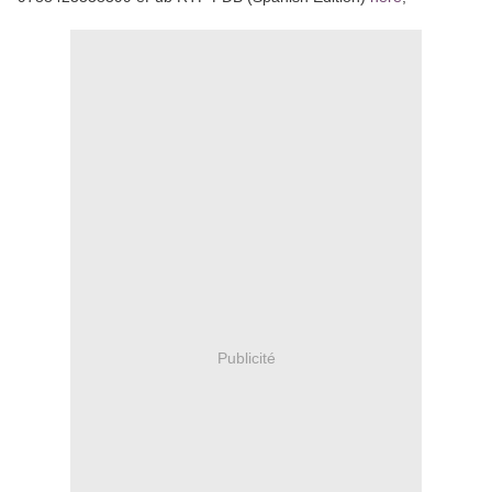
Publicité