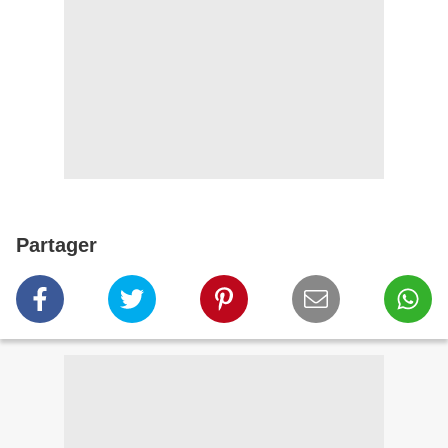
Partager