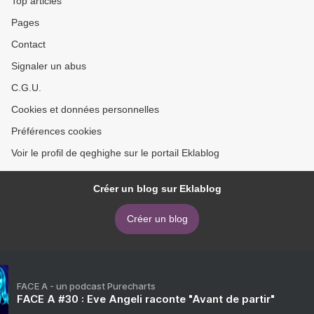
Top articles
Pages
Contact
Signaler un abus
C.G.U.
Cookies et données personnelles
Préférences cookies
Voir le profil de qeghighe sur le portail Eklablog
Créer un blog sur Eklablog
Créer un blog
FACE A - un podcast Purecharts
FACE A #30 : Eve Angeli raconte "Avant de partir"