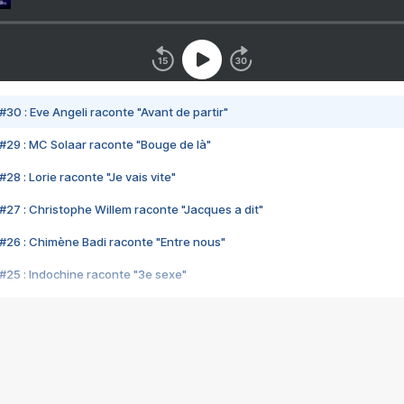
#30 : Eve Angeli raconte "Avant de partir"
#29 : MC Solaar raconte "Bouge de là"
28 : Lorie raconte "Je vais vite"
#27 : Christophe Willem raconte "Jacques a dit"
#26 : Chimène Badi raconte "Entre nous"
#25 : Indochine raconte "3e sexe"
#24 : Zaho raconte "C'est chelou"
#23 : Patrick Bruel raconte "Au café des délices"
#22 : Kyo raconte "Le chemin"
#21 : Nolwenn Leroy raconte "Cassé"