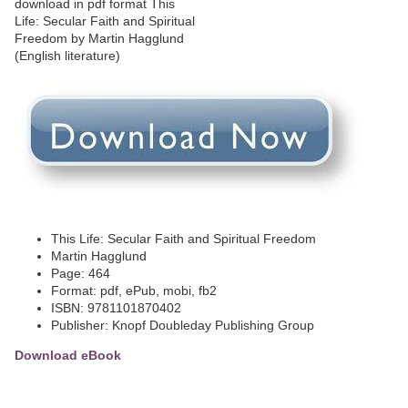
This Life: Secular Faith and Spiritual Freedom
Martin Hagglund
Page: 464
Format: pdf, ePub, mobi, fb2
ISBN: 9781101870402
Publisher: Knopf Doubleday Publishing Group
Download eBook