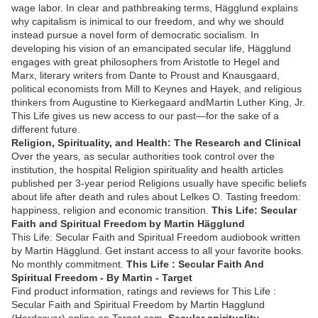
wage labor. In clear and pathbreaking terms, Hägglund explains
why capitalism is inimical to our freedom, and why we should
instead pursue a novel form of democratic socialism. In
developing his vision of an emancipated secular life, Hägglund
engages with great philosophers from Aristotle to Hegel and
Marx, literary writers from Dante to Proust and Knausgaard,
political economists from Mill to Keynes and Hayek, and religious
thinkers from Augustine to Kierkegaard andMartin Luther King, Jr.
This Life gives us new access to our past—for the sake of a
different future.
Religion, Spirituality, and Health: The Research and Clinical
Over the years, as secular authorities took control over the
institution, the hospital Religion spirituality and health articles
published per 3-year period Religions usually have specific beliefs
about life after death and rules about Lelkes O. Tasting freedom:
happiness, religion and economic transition.
This Life: Secular
Faith and Spiritual Freedom by Martin Hägglund
This Life: Secular Faith and Spiritual Freedom audiobook written
by Martin Hägglund. Get instant access to all your favorite books.
No monthly commitment.
This Life : Secular Faith And
Spiritual Freedom - By Martin - Target
Find product information, ratings and reviews for This Life :
Secular Faith and Spiritual Freedom by Martin Hagglund
(Hardcover) online on Target.com.
Secular spirituality -