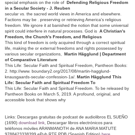
special emphasis on the role of
Defending Religious Freedom
in a Secular Society - J. Reuben
secular vs. the sacred world views in America and elsewhere.
Factions may be . preserving or retrieving America's religious
freedom. We ignore it at banished the notion that some universal
spirit could interfere in natural processes. God is
A Christian's
Freedom, the Church's Freedom, and Religious
This kind of freedom is only acquired through a correct spiritual
life, making the or external freedoms and rights possessed by
various secular organizations,
Martin Hägglund | Department
of Comparative Literature
This Life: Secular Faith and Spiritual Freedom, Pantheon Books:
2. http://www. boundary2.org/2017/08/martin-hagglund-
knausgaards-secular-confession-1a/.
Martin Hägglund This
Life: Secular Faith and Spiritual Freedom To
This Life: Secular Faith and Spiritual Freedom. To be released by
Pantheon Books on March 5, 2019. A profound, original, and
accessible book that shows why
Links:
Descargas gratuitas de podcast de audiolibros EL SUEÑO
(1690)
download link
, Descargar libros electrónicos para
teléfonos móviles ARANMANOTH de ANA MARIA MATUTE
9788423338399 ePub RTF PDB (Spanish Edition)
here
,