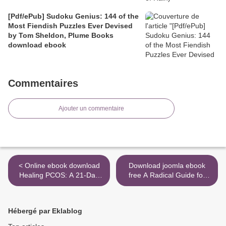
[Pdf/ePub] Sudoku Genius: 144 of the
Most Fiendish Puzzles Ever Devised
by Tom Sheldon, Plume Books
download ebook
Commentaires
Ajouter un commentaire
< Online ebook download
Download joomla ebook
Healing PCOS: A 21-Day
free A Radical Guide for
Plan for Reclaiming Your
Women with ADHD:
Health and Life with
Embrace Neurodiversity,
Polycystic Ovary Syndrome
Live Boldly, and Break
Hébergé par Eklablog
by Amy Medling (English
Through Barriers >
Edition)