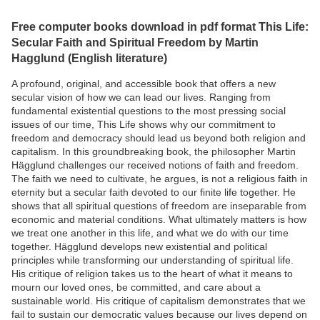
Free computer books download in pdf format This Life:
Secular Faith and Spiritual Freedom by Martin
Hagglund (English literature)
A profound, original, and accessible book that offers a new
secular vision of how we can lead our lives. Ranging from
fundamental existential questions to the most pressing social
issues of our time, This Life shows why our commitment to
freedom and democracy should lead us beyond both religion and
capitalism. In this groundbreaking book, the philosopher Martin
Hägglund challenges our received notions of faith and freedom.
The faith we need to cultivate, he argues, is not a religious faith in
eternity but a secular faith devoted to our finite life together. He
shows that all spiritual questions of freedom are inseparable from
economic and material conditions. What ultimately matters is how
we treat one another in this life, and what we do with our time
together. Hägglund develops new existential and political
principles while transforming our understanding of spiritual life.
His critique of religion takes us to the heart of what it means to
mourn our loved ones, be committed, and care about a
sustainable world. His critique of capitalism demonstrates that we
fail to sustain our democratic values because our lives depend on