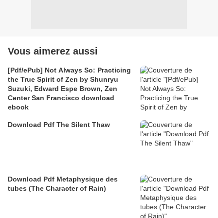
Vous aimerez aussi
[Pdf/ePub] Not Always So: Practicing
the True Spirit of Zen by Shunryu
Suzuki, Edward Espe Brown, Zen
Center San Francisco download
ebook
Download Pdf The Silent Thaw
Download Pdf Metaphysique des
tubes (The Character of Rain)