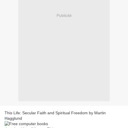
Publicité
This Life: Secular Faith and Spiritual Freedom by Martin
Hagglund