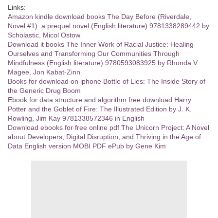
Links:
Amazon kindle download books The Day Before (Riverdale,
Novel #1): a prequel novel (English literature) 9781338289442 by
Scholastic, Micol Ostow
Download it books The Inner Work of Racial Justice: Healing
Ourselves and Transforming Our Communities Through
Mindfulness (English literature) 9780593083925 by Rhonda V.
Magee, Jon Kabat-Zinn
Books for download on iphone Bottle of Lies: The Inside Story of
the Generic Drug Boom
Ebook for data structure and algorithm free download Harry
Potter and the Goblet of Fire: The Illustrated Edition by J. K.
Rowling, Jim Kay 9781338572346 in English
Download ebooks for free online pdf The Unicorn Project: A Novel
about Developers, Digital Disruption, and Thriving in the Age of
Data English version MOBI PDF ePub by Gene Kim