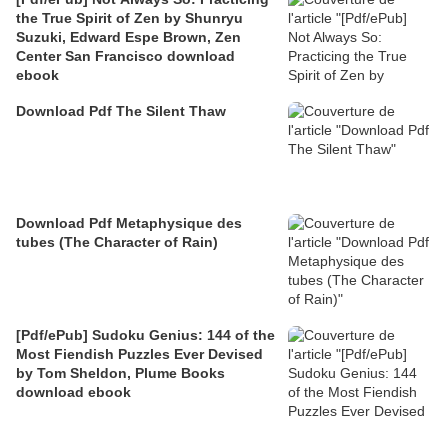
the True Spirit of Zen by Shunryu
Suzuki, Edward Espe Brown, Zen
Center San Francisco download
ebook
Download Pdf The Silent Thaw
Download Pdf Metaphysique des
tubes (The Character of Rain)
[Pdf/ePub] Sudoku Genius: 144 of the
Most Fiendish Puzzles Ever Devised
by Tom Sheldon, Plume Books
download ebook