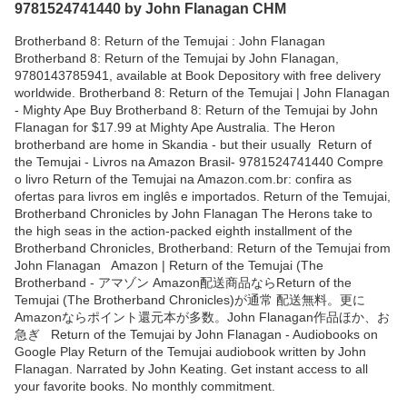
9781524741440 by John Flanagan CHM
Brotherband 8: Return of the Temujai : John Flanagan
Brotherband 8: Return of the Temujai by John Flanagan,
9780143785941, available at Book Depository with free delivery
worldwide. Brotherband 8: Return of the Temujai | John Flanagan
- Mighty Ape Buy Brotherband 8: Return of the Temujai by John
Flanagan for $17.99 at Mighty Ape Australia. The Heron
brotherband are home in Skandia - but their usually Return of
the Temujai - Livros na Amazon Brasil- 9781524741440 Compre
o livro Return of the Temujai na Amazon.com.br: confira as
ofertas para livros em inglês e importados. Return of the Temujai,
Brotherband Chronicles by John Flanagan The Herons take to
the high seas in the action-packed eighth installment of the
Brotherband Chronicles, Brotherband: Return of the Temujai from
John Flanagan Amazon | Return of the Temujai (The
Brotherband - アマゾン Amazon配送商品ならReturn of the
Temujai (The Brotherband Chronicles)が通常 配送無料。更に
Amazonならポイント還元本が多数。John Flanagan作品ほか、お
急ぎ Return of the Temujai by John Flanagan - Audiobooks on
Google Play Return of the Temujai audiobook written by John
Flanagan. Narrated by John Keating. Get instant access to all
your favorite books. No monthly commitment.