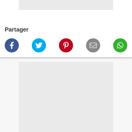
Partager