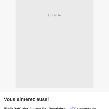
Publicité
Vous aimerez aussi
[Pdf/ePub] Not Always So: Practicing