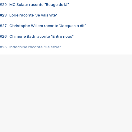
#29 : MC Solaar raconte "Bouge de là"
28 : Lorie raconte "Je vais vite"
#27 : Christophe Willem raconte "Jacques a dit"
#26 : Chimène Badi raconte "Entre nous"
#25 : Indochine raconte "3e sexe"
#24 : Zaho raconte "C'est chelou"
#23 : Patrick Bruel raconte "Au café des délices"
#22 : Kyo raconte "Le chemin"
#21 : Nolwenn Leroy raconte "Cassé"
#20 : Patrick Hernandez raconte "Born to be alive"
#19 : Lorie raconte "Près de moi"
#18 : Michael Jones raconte "A nos actes manqués" (avec Jean-Jacque
#17 : Khaled raconte "Aïcha"