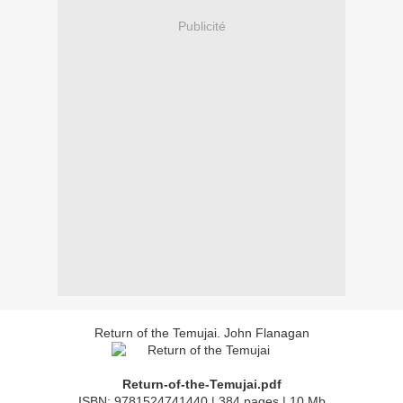
Publicité
Return of the Temujai. John Flanagan
Return-of-the-Temujai.pdf
ISBN: 9781524741440 | 384 pages | 10 Mb