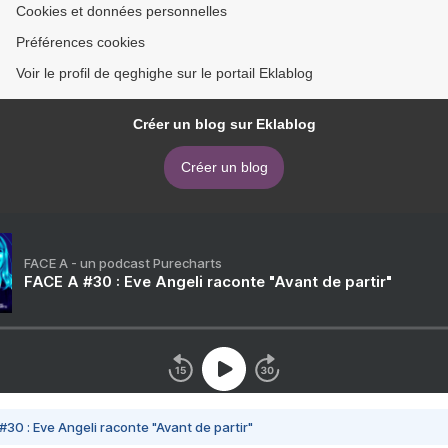
Cookies et données personnelles
Préférences cookies
Voir le profil de qeghighe sur le portail Eklablog
Créer un blog sur Eklablog
Créer un blog
FACE A - un podcast Purecharts
FACE A #30 : Eve Angeli raconte "Avant de partir"
#30 : Eve Angeli raconte "Avant de partir"