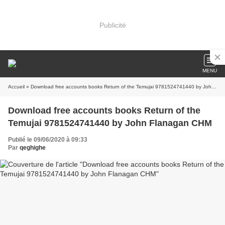
Publicité
MENU
Accueil
» Download free accounts books Return of the Temujai 9781524741440 by John Flanagan CHM
Download free accounts books Return of the
Temujai 9781524741440 by John Flanagan CHM
Publié le 09/06/2020 à 09:33
Par
qeghighe