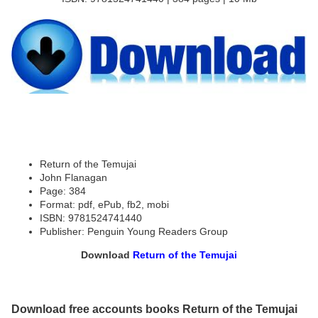
Return of the Temujai
John Flanagan
Page: 384
Format: pdf, ePub, fb2, mobi
ISBN: 9781524741440
Publisher: Penguin Young Readers Group
Download
Return of the Temujai
Download free accounts books Return of the Temujai