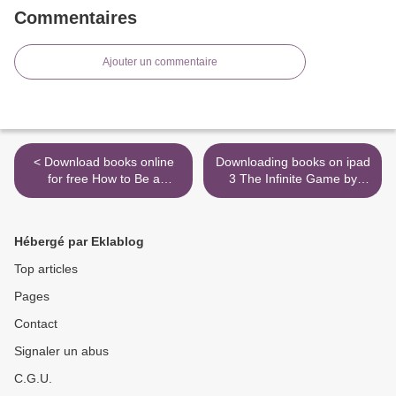
Commentaires
Ajouter un commentaire
< Download books online
Downloading books on ipad
for free How to Be a
3 The Infinite Game by
Capitalist Without Any
Simon Sinek
Capital: The Four Rules
9780525541516 (English
You Must Break To Get Rich
literature) >
Hébergé par Eklablog
Top articles
Pages
Contact
Signaler un abus
C.G.U.