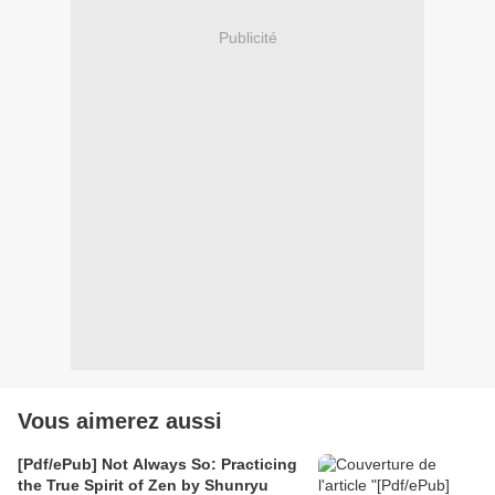
Publicité
Vous aimerez aussi
[Pdf/ePub] Not Always So: Practicing
the True Spirit of Zen by Shunryu