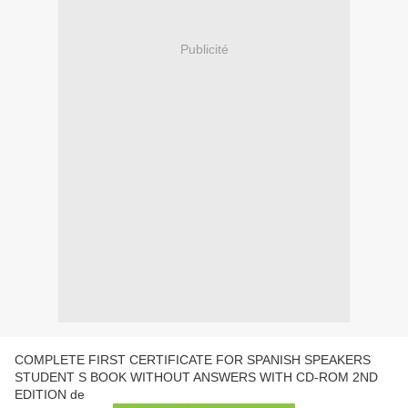
Publicité
COMPLETE FIRST CERTIFICATE FOR SPANISH SPEAKERS
STUDENT S BOOK WITHOUT ANSWERS WITH CD-ROM 2ND
EDITION de