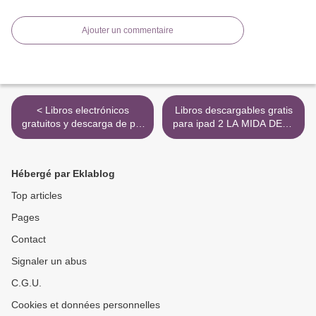
Ajouter un commentaire
< Libros electrónicos
Libros descargables gratis
gratuitos y descarga de pdf
para ipad 2 LA MIDA DELS
EL HIJO DE LA
NANS de TULI MARQUEZ
COSTURERA FB2 CHM
>
PDB
Hébergé par Eklablog
Top articles
Pages
Contact
Signaler un abus
C.G.U.
Cookies et données personnelles