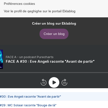
Préférences cookies
Voir le profil de qeghighe sur le portail Eklablog
Créer un blog sur Eklablog
Créer un blog
FACE A - un podcast Purecharts
FACE A #30 : Eve Angeli raconte "Avant de partir"
#30 : Eve Angeli raconte "Avant de partir"
#29 : MC Solaar raconte "Bouge de là"