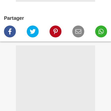
Partager