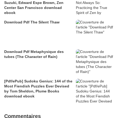
Suzuki, Edward Espe Brown, Zen
Center San Francisco download
ebook
Download Pdf The Silent Thaw
Download Pdf Metaphysique des
tubes (The Character of Rain)
[Pdf/ePub] Sudoku Genius: 144 of the
Most Fiendish Puzzles Ever Devised
by Tom Sheldon, Plume Books
download ebook
Commentaires