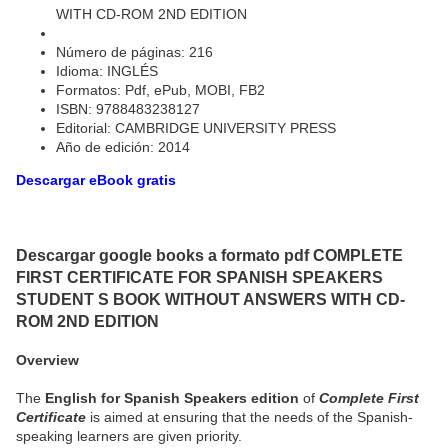
WITH CD-ROM 2ND EDITION
Número de páginas: 216
Idioma: INGLÉS
Formatos: Pdf, ePub, MOBI, FB2
ISBN: 9788483238127
Editorial: CAMBRIDGE UNIVERSITY PRESS
Año de edición: 2014
Descargar eBook gratis
Descargar google books a formato pdf COMPLETE
FIRST CERTIFICATE FOR SPANISH SPEAKERS
STUDENT S BOOK WITHOUT ANSWERS WITH CD-
ROM 2ND EDITION
Overview
The
English for Spanish Speakers edition
of
Complete First
Certificate
is aimed at ensuring that the needs of the Spanish-
speaking learners are given priority.