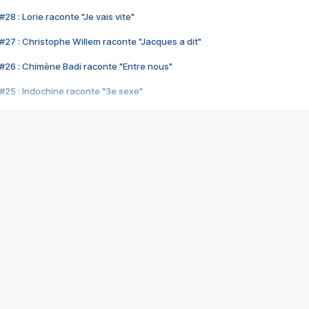
28 : Lorie raconte "Je vais vite"
#27 : Christophe Willem raconte "Jacques a dit"
#26 : Chimène Badi raconte "Entre nous"
#25 : Indochine raconte "3e sexe"
#24 : Zaho raconte "C'est chelou"
#23 : Patrick Bruel raconte "Au café des délices"
#22 : Kyo raconte "Le chemin"
#21 : Nolwenn Leroy raconte "Cassé"
#20 : Patrick Hernandez raconte "Born to be alive"
#19 : Lorie raconte "Près de moi"
#18 : Michael Jones raconte "A nos actes manqués" (avec Jean-Jacque
#17 : Khaled raconte "Aïcha"