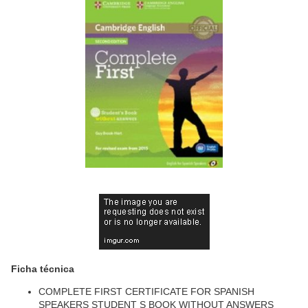
Ficha técnica
COMPLETE FIRST CERTIFICATE FOR SPANISH
SPEAKERS STUDENT S BOOK WITHOUT ANSWERS