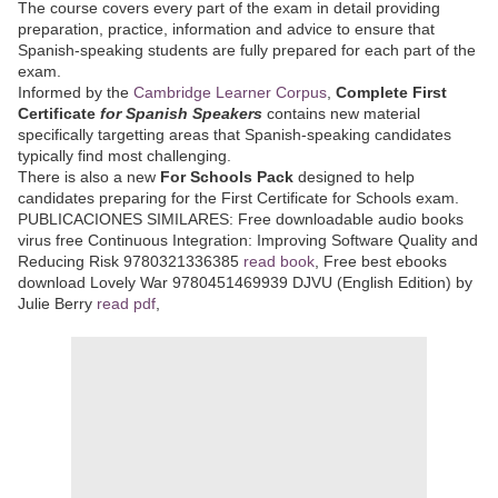
The course covers every part of the exam in detail providing
preparation, practice, information and advice to ensure that
Spanish-speaking students are fully prepared for each part of the
exam.
Informed by the
Cambridge Learner Corpus
,
Complete First
Certificate
for Spanish Speakers
contains new material
specifically targetting areas that Spanish-speaking candidates
typically find most challenging.
There is also a new
For Schools Pack
designed to help
candidates preparing for the First Certificate for Schools exam.
PUBLICACIONES SIMILARES: Free downloadable audio books
virus free Continuous Integration: Improving Software Quality and
Reducing Risk 9780321336385
read book
, Free best ebooks
download Lovely War 9780451469939 DJVU (English Edition) by
Julie Berry
read pdf
,