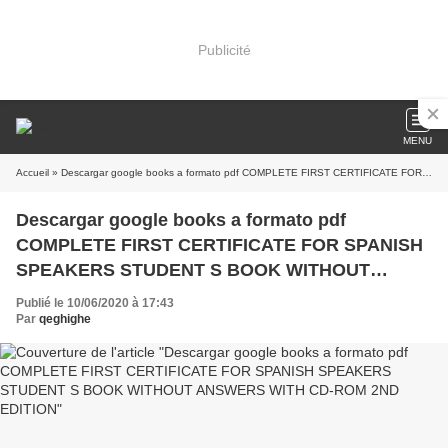
Publicité
MENU
Accueil
» Descargar google books a formato pdf COMPLETE FIRST CERTIFICATE FOR SPANISH SPEAKERS STUDENT S BOOK WITHOUT ANSWERS WITH CD-ROM 2ND EDITION
Descargar google books a formato pdf
COMPLETE FIRST CERTIFICATE FOR SPANISH
SPEAKERS STUDENT S BOOK WITHOUT
ANSWERS WITH CD-ROM 2ND EDITION
Publié le 10/06/2020 à 17:43
Par
qeghighe